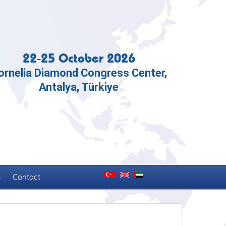
22-25 October 2026
ornelia Diamond Congress Center,
Antalya, Türkiye
s
Contact