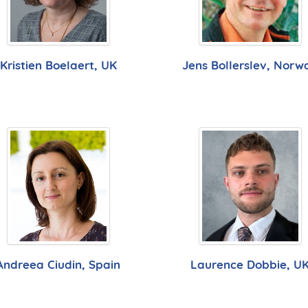
Kristien Boelaert, UK
Jens Bollerslev, Norw
Andreea Ciudin, Spain
Laurence Dobbie, U