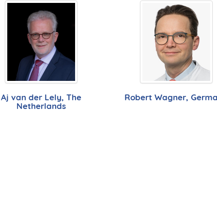
Aj van der Lely, The
Robert Wagner, Germ
Netherlands