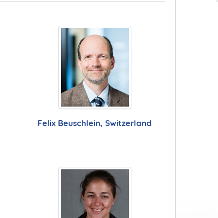
Felix Beuschlein, Switzerland