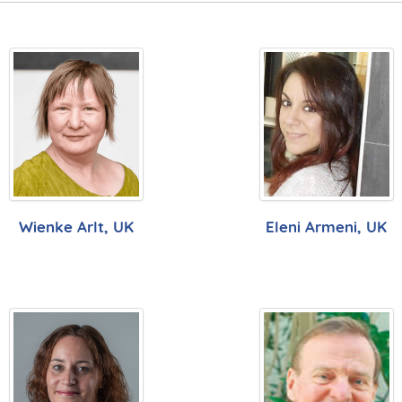
Wienke Arlt, UK
Eleni Armeni, UK