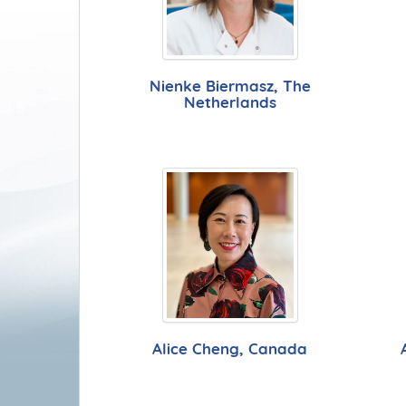
Nienke Biermasz, The
Netherlands
Alice Cheng, Canada