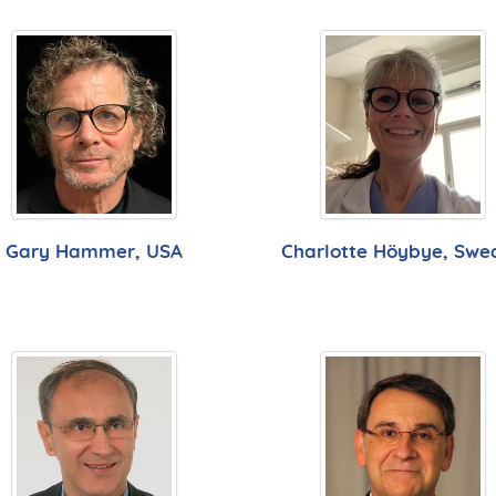
Gary Hammer, USA
Charlotte Höybye, Swe