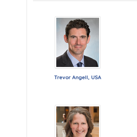
Trevor Angell, USA