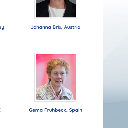
ay
Johanna Brix, Austria
K
Gema Fruhbeck, Spain