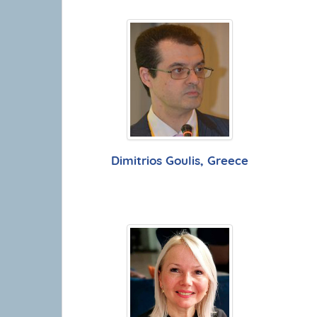
Dimitrios Goulis, Greece