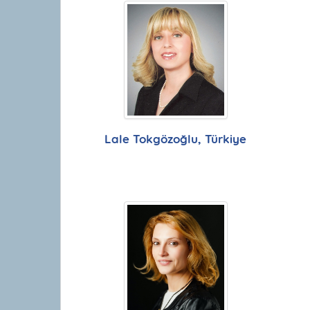
Lale Tokgözoğlu, Türkiye