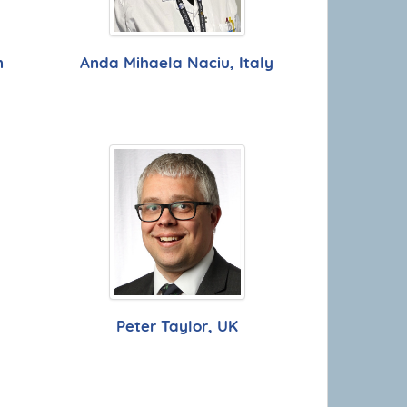
n
Anda Mihaela Naciu, Italy
Peter Taylor, UK