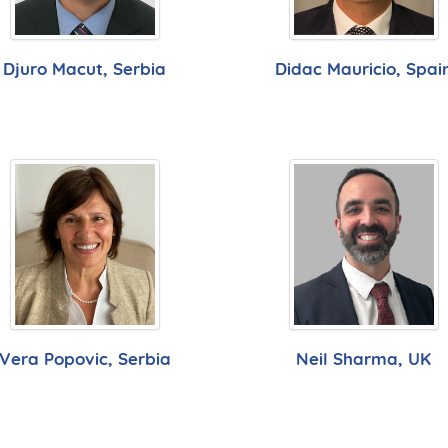
Djuro Macut, Serbia
Didac Mauricio, Spai
Vera Popovic, Serbia
Neil Sharma, UK