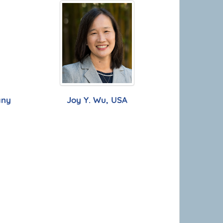
any
Joy Y. Wu, USA