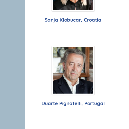
Sanja Klobucar, Croatia
Duarte Pignatelli, Portugal