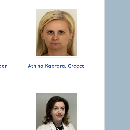
den
Athina Kaprara, Greece