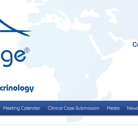
C
Meeting Calendar
Clinical Case Submission
Media
New