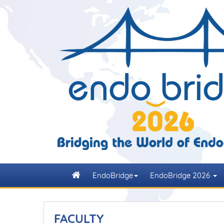
EndoBridge
EndoBridge 2026
FACULTY